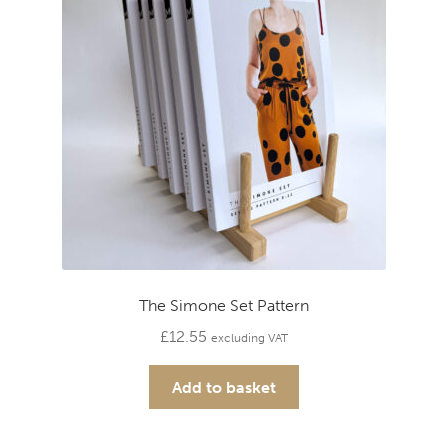
The Simone Set Pattern
£
12.55
excluding VAT
Add to basket