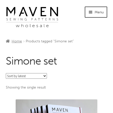
Skip
Skip
Menu
to
to
navigation
content
Home
Home
Products tagged “Simone set”
Request Account
Simone set
About Maven
Showing the single result