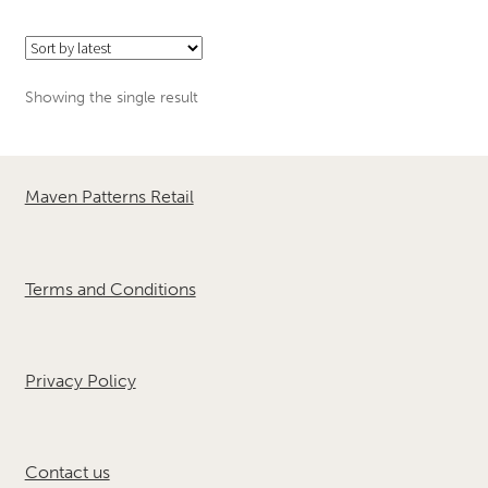
Showing the single result
Maven Patterns Retail
Terms and Conditions
Privacy Policy
Contact us